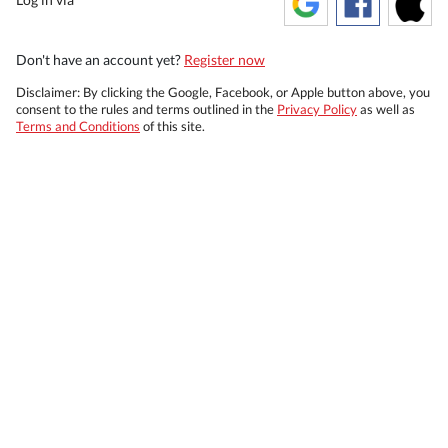
Don't have an account yet?
Register now
Disclaimer: By clicking the Google, Facebook, or Apple button above, you
consent to the rules and terms outlined in the
Privacy Policy
as well as
Terms and Conditions
of this site.