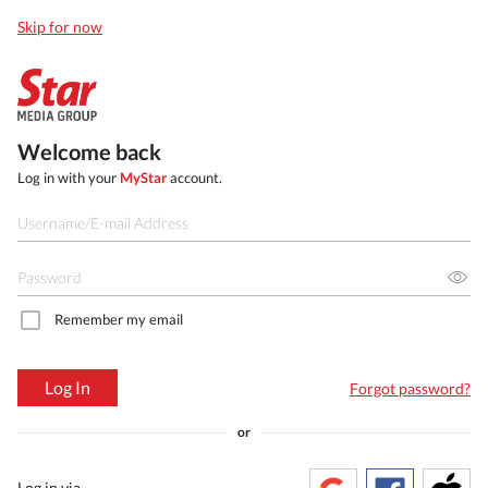
Skip for now
Welcome back
Log in with your
MyStar
account.
Remember my email
Log In
Forgot password?
or
Log in via