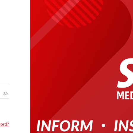
word?