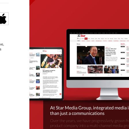
ve,
s
At Star Media Group, integrated media 
than just a communications
Over the years, we have progressively grown fr
product company into a multi-channel media gr