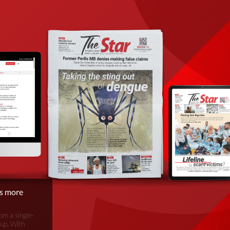
is more
om a single-
oup. With