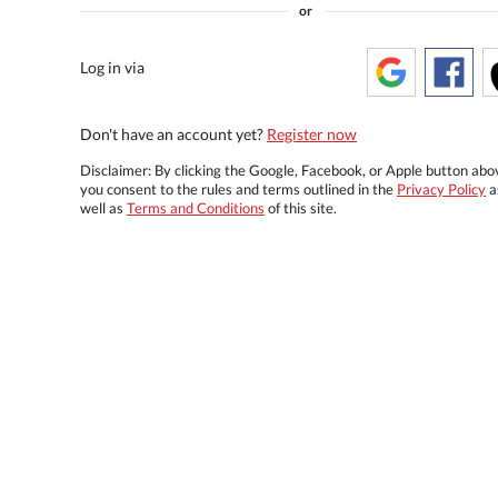
or
Log in via
Don't have an account yet?
Register now
Disclaimer: By clicking the Google, Facebook, or Apple button abo
you consent to the rules and terms outlined in the
Privacy Policy
a
well as
Terms and Conditions
of this site.