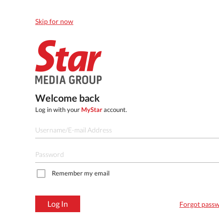
Skip for now
Welcome back
Log in with your
MyStar
account.
Remember my email
Log In
Forgot pass