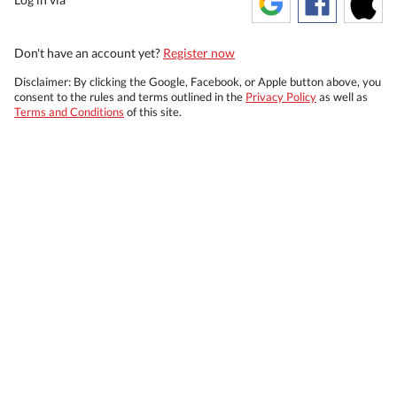
Don't have an account yet?
Register now
Disclaimer: By clicking the Google, Facebook, or Apple button above, you
consent to the rules and terms outlined in the
Privacy Policy
as well as
Terms and Conditions
of this site.