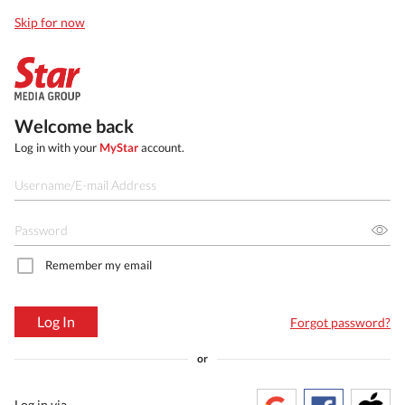
Skip for now
Welcome back
Log in with your
MyStar
account.
Remember my email
Log In
Forgot password?
or
Log in via