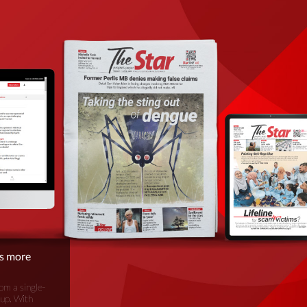
is more
om a single-
oup. With