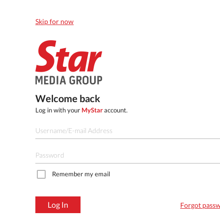
Skip for now
Welcome back
Log in with your
MyStar
account.
Remember my email
Log In
Forgot pass