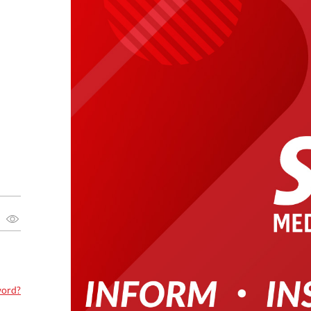
word?