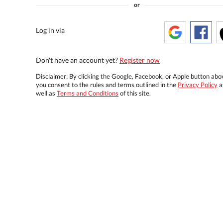
or
Log in via
Don't have an account yet?
Register now
Disclaimer: By clicking the Google, Facebook, or Apple button abo
you consent to the rules and terms outlined in the
Privacy Policy
a
well as
Terms and Conditions
of this site.