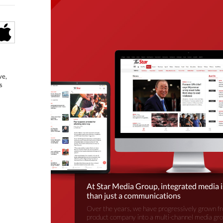
ve,
s
At Star Media Group, integrated media 
than just a communications
Over the years, we have progressively grown fr
product company into a multi-channel media gr