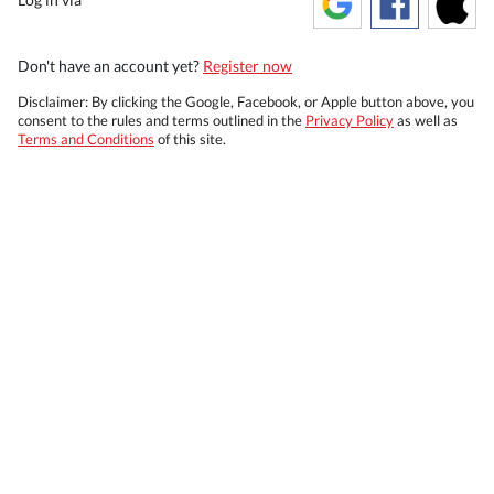
Don't have an account yet?
Register now
Disclaimer: By clicking the Google, Facebook, or Apple button above, you
consent to the rules and terms outlined in the
Privacy Policy
as well as
Terms and Conditions
of this site.