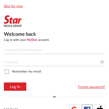
Skip for now
Welcome back
Log in with your
MyStar
account.
Remember my email
Log In
Forgot password?
or
Log in via