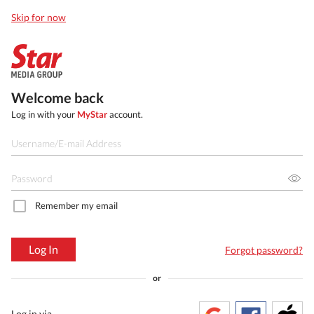
Skip for now
Welcome back
Log in with your
MyStar
account.
Remember my email
Log In
Forgot password?
or
Log in via