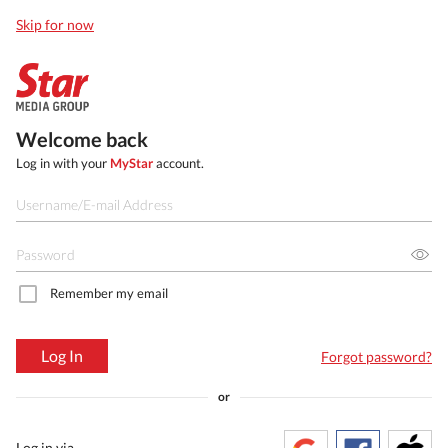
Skip for now
Welcome back
Log in with your
MyStar
account.
Remember my email
Log In
Forgot password?
or
Log in via