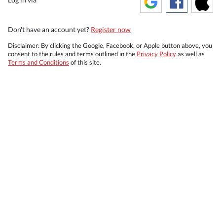
Don't have an account yet?
Register now
Disclaimer: By clicking the Google, Facebook, or Apple button above, you
consent to the rules and terms outlined in the
Privacy Policy
as well as
Terms and Conditions
of this site.