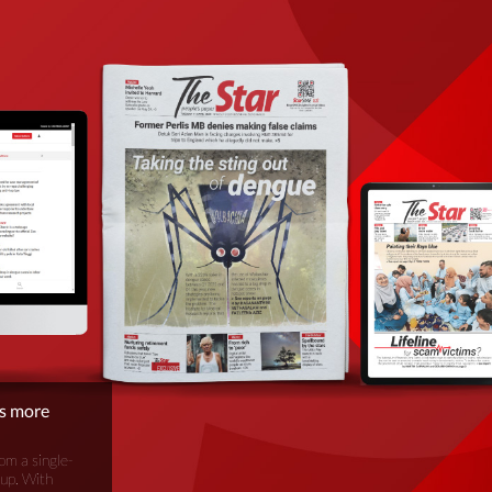
is more
om a single-
oup. With