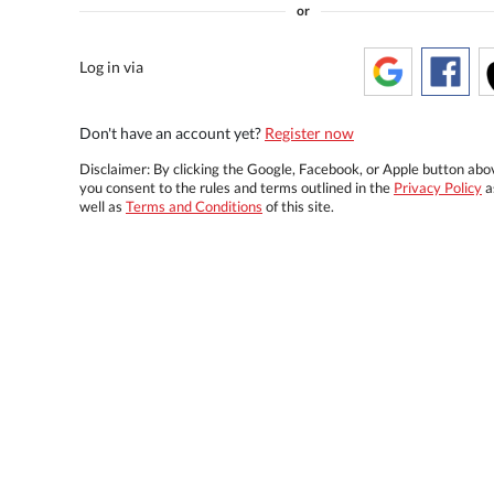
or
Log in via
Don't have an account yet?
Register now
Disclaimer: By clicking the Google, Facebook, or Apple button abo
you consent to the rules and terms outlined in the
Privacy Policy
a
well as
Terms and Conditions
of this site.