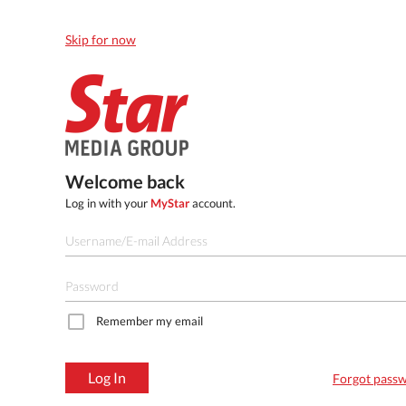
Skip for now
Welcome back
Log in with your
MyStar
account.
Remember my email
Log In
Forgot pass