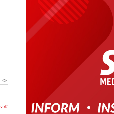
word?