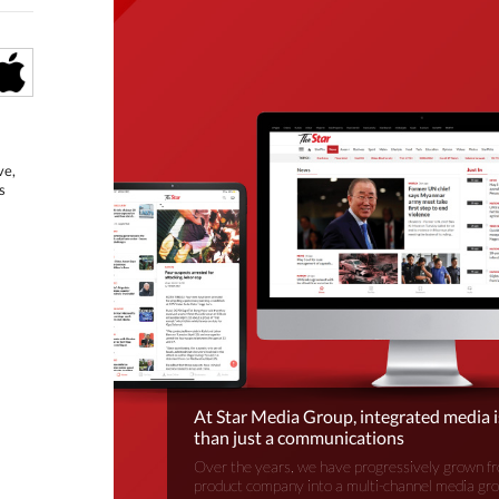
ve,
s
At Star Media Group, integrated media 
than just a communications
Over the years, we have progressively grown fr
product company into a multi-channel media gr