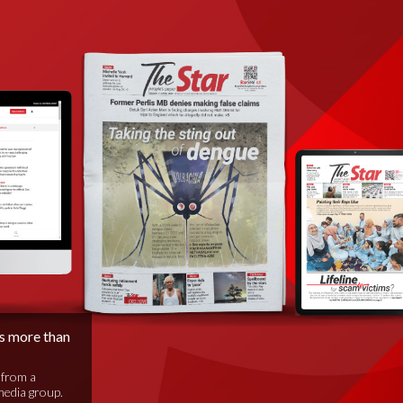
is more than
 from a
media group.