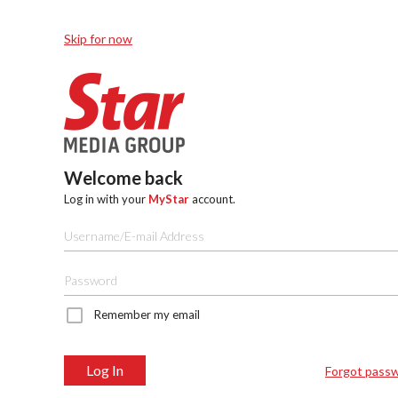
Skip for now
Welcome back
Log in with your
MyStar
account.
Remember my email
Log In
Forgot pass