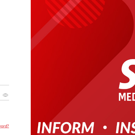
word?