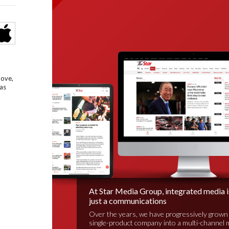
bove,
as
At Star Media Group, integrated media 
just a communications
Over the years, we have progressively grown
single-product company into a multi-channel 