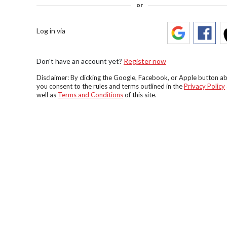
or
Log in via
Don't have an account yet?
Register now
Disclaimer: By clicking the Google, Facebook, or Apple button a
you consent to the rules and terms outlined in the
Privacy Policy
well as
Terms and Conditions
of this site.