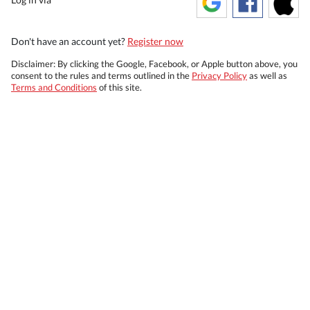
Don't have an account yet?
Register now
Disclaimer: By clicking the Google, Facebook, or Apple button above, you
consent to the rules and terms outlined in the
Privacy Policy
as well as
Terms and Conditions
of this site.