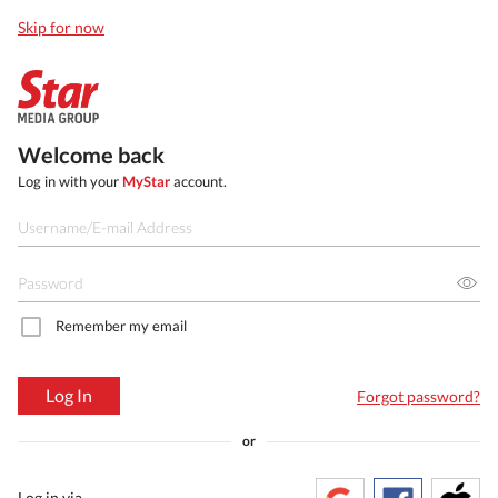
Skip for now
Welcome back
Log in with your
MyStar
account.
Remember my email
Log In
Forgot password?
or
Log in via