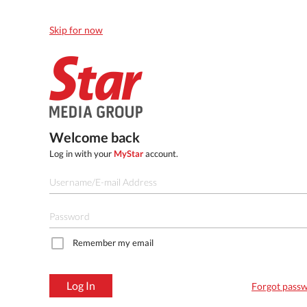
Skip for now
Welcome back
Log in with your
MyStar
account.
Remember my email
Log In
Forgot pass