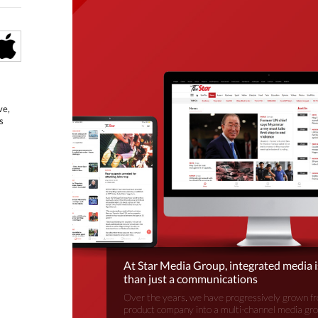
ve,
s
At Star Media Group, integrated media 
than just a communications
Over the years, we have progressively grown fr
product company into a multi-channel media gr