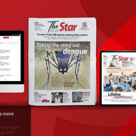
is more
om a single-
oup. With