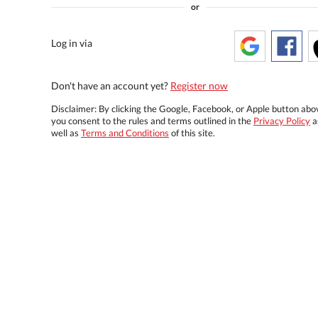
or
Log in via
Don't have an account yet?
Register now
Disclaimer: By clicking the Google, Facebook, or Apple button abo
you consent to the rules and terms outlined in the
Privacy Policy
a
well as
Terms and Conditions
of this site.