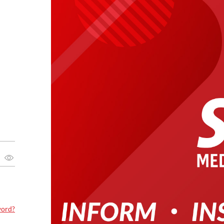
word?