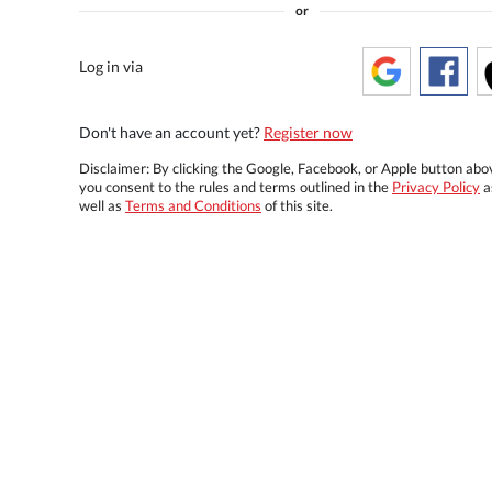
or
Log in via
Don't have an account yet?
Register now
Disclaimer: By clicking the Google, Facebook, or Apple button abo
you consent to the rules and terms outlined in the
Privacy Policy
a
well as
Terms and Conditions
of this site.