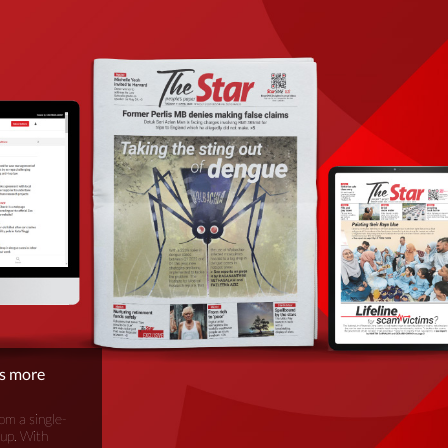
is more
om a single-
oup. With