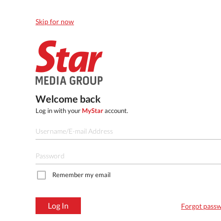
Skip for now
Welcome back
Log in with your
MyStar
account.
Remember my email
Log In
Forgot pass