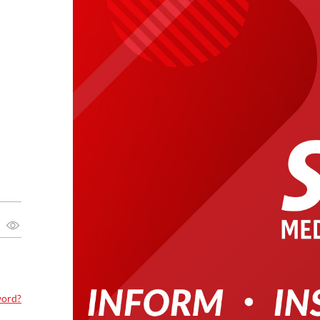
word?