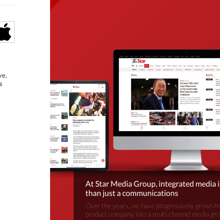
ve,
s
At Star Media Group, integrated media 
than just a communications
Over the years, we have progressively grown fr
product company into a multi-channel media gr