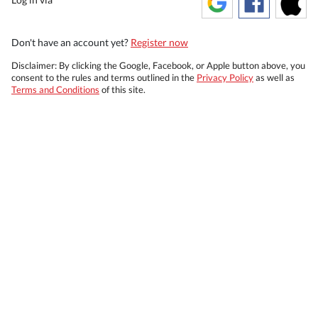
Don't have an account yet?
Register now
Disclaimer: By clicking the Google, Facebook, or Apple button above, you
consent to the rules and terms outlined in the
Privacy Policy
as well as
Terms and Conditions
of this site.