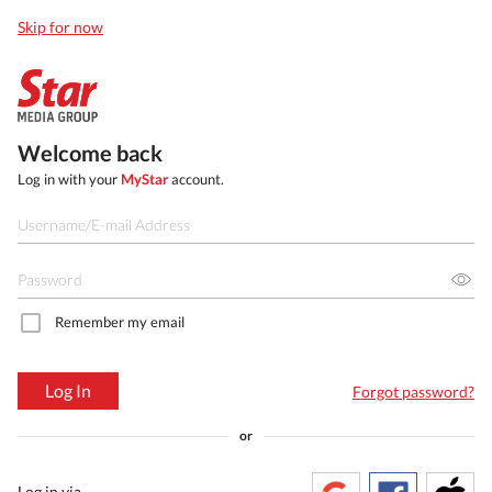
Skip for now
Welcome back
Log in with your
MyStar
account.
Remember my email
Log In
Forgot password?
or
Log in via