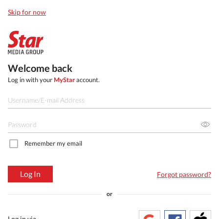
Skip for now
Welcome back
Log in with your
MyStar
account.
Remember my email
Log In
Forgot password?
or
Log in via