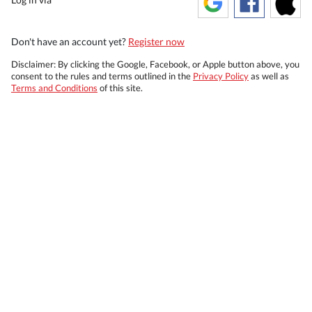
Don't have an account yet?
Register now
Disclaimer: By clicking the Google, Facebook, or Apple button above, you
consent to the rules and terms outlined in the
Privacy Policy
as well as
Terms and Conditions
of this site.