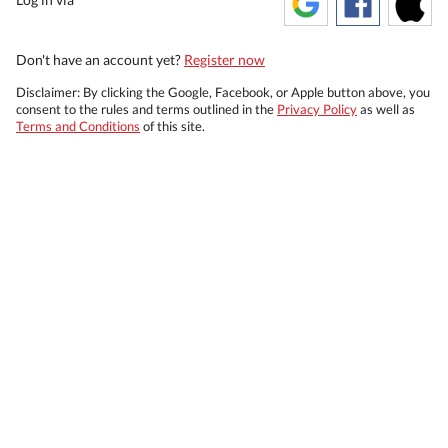
Don't have an account yet?
Register now
Disclaimer: By clicking the Google, Facebook, or Apple button above, you
consent to the rules and terms outlined in the
Privacy Policy
as well as
Terms and Conditions
of this site.