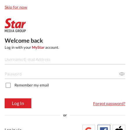
Skip for now
Welcome back
Log in with your
MyStar
account.
Remember my email
Log In
Forgot password?
or
Log in via