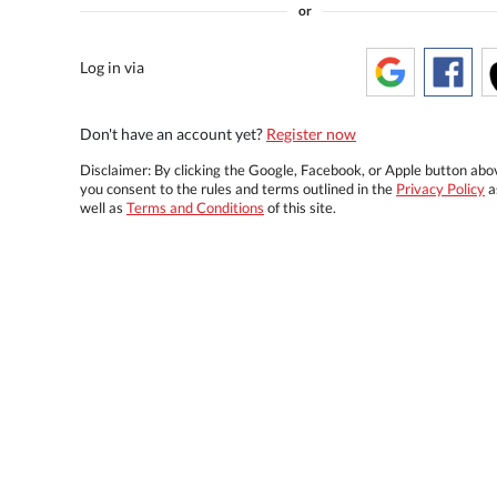
or
Log in via
Don't have an account yet?
Register now
Disclaimer: By clicking the Google, Facebook, or Apple button abo
you consent to the rules and terms outlined in the
Privacy Policy
a
well as
Terms and Conditions
of this site.