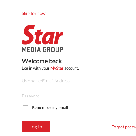
Skip for now
Welcome back
Log in with your
MyStar
account.
Remember my email
Log In
Forgot pass