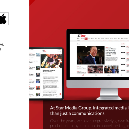
ve,
s
At Star Media Group, integrated media 
than just a communications
Over the years, we have progressively grown fr
product company into a multi-channel media gr