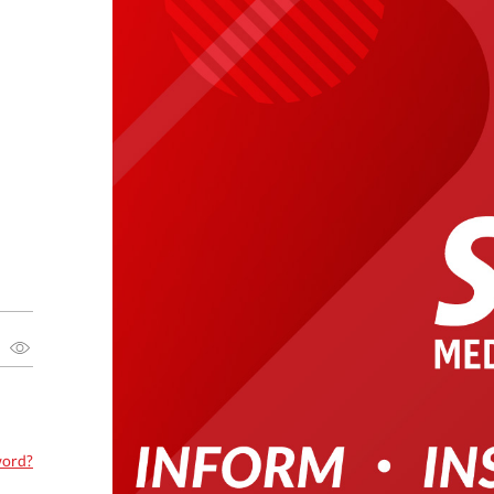
word?