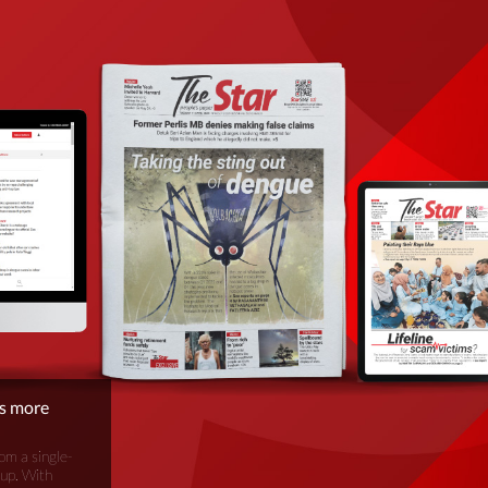
is more
om a single-
oup. With