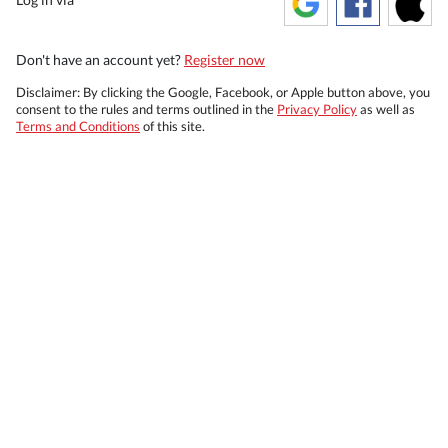
Don't have an account yet?
Register now
Disclaimer: By clicking the Google, Facebook, or Apple button above, you
consent to the rules and terms outlined in the
Privacy Policy
as well as
Terms and Conditions
of this site.