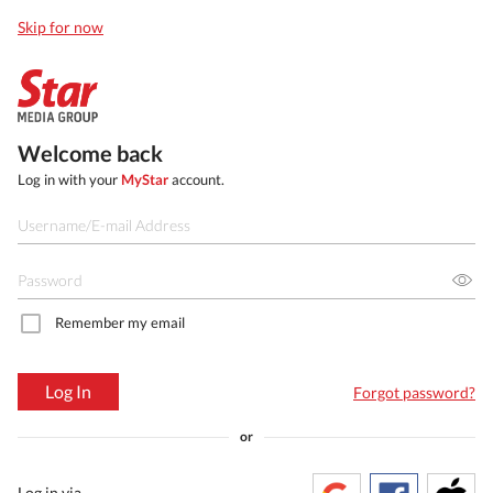
Skip for now
Welcome back
Log in with your
MyStar
account.
Remember my email
Log In
Forgot password?
or
Log in via