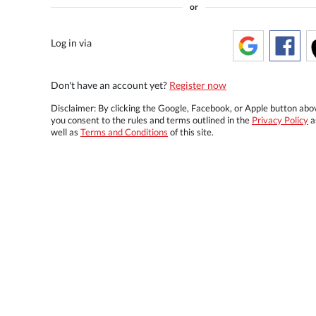
or
Log in via
Don't have an account yet?
Register now
Disclaimer: By clicking the Google, Facebook, or Apple button abo
you consent to the rules and terms outlined in the
Privacy Policy
a
well as
Terms and Conditions
of this site.