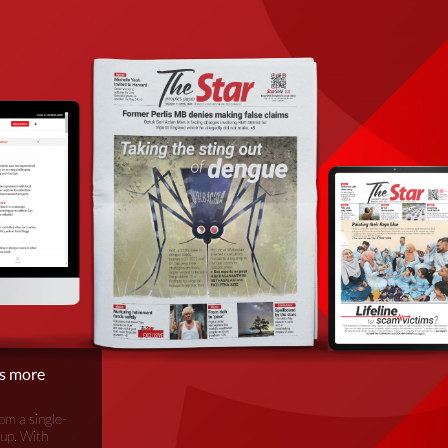
is more
om a single-
oup. With