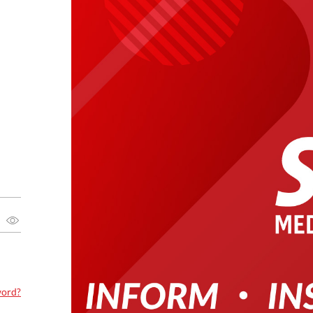
word?