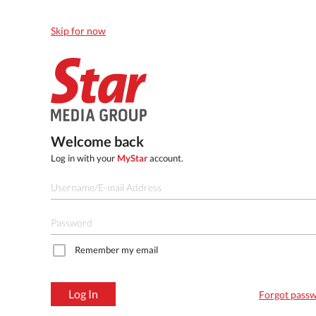
Skip for now
Welcome back
Log in with your
MyStar
account.
Remember my email
Log In
Forgot pass