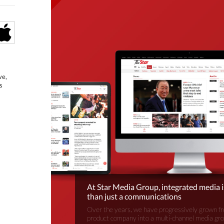
ve,
s
At Star Media Group, integrated media 
than just a communications
Over the years, we have progressively grown fr
product company into a multi-channel media gr