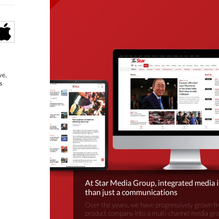
ve,
s
At Star Media Group, integrated media 
than just a communications
Over the years, we have progressively grown fr
product company into a multi-channel media gr