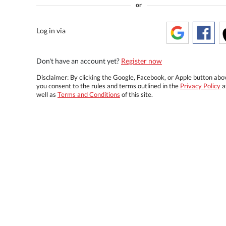
or
Log in via
Don't have an account yet?
Register now
Disclaimer: By clicking the Google, Facebook, or Apple button abo
you consent to the rules and terms outlined in the
Privacy Policy
a
well as
Terms and Conditions
of this site.