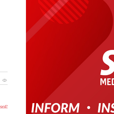
word?