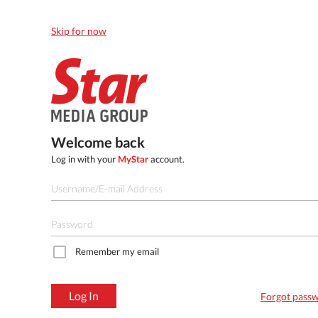
Skip for now
Welcome back
Log in with your
MyStar
account.
Remember my email
Log In
Forgot pass