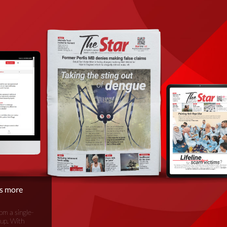
is more
om a single-
oup. With