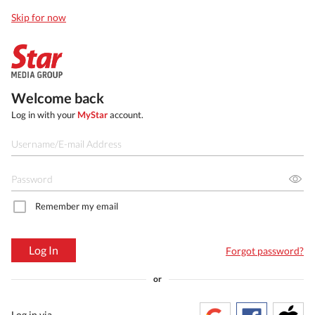
Skip for now
Welcome back
Log in with your
MyStar
account.
Remember my email
Log In
Forgot password?
or
Log in via