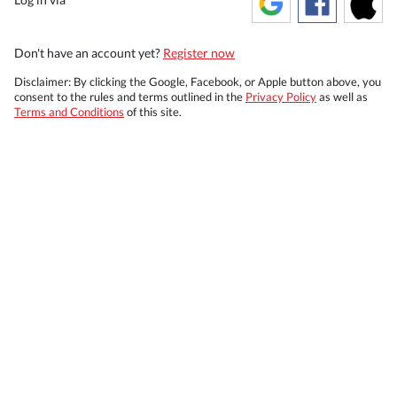
Don't have an account yet?
Register now
Disclaimer: By clicking the Google, Facebook, or Apple button above, you
consent to the rules and terms outlined in the
Privacy Policy
as well as
Terms and Conditions
of this site.