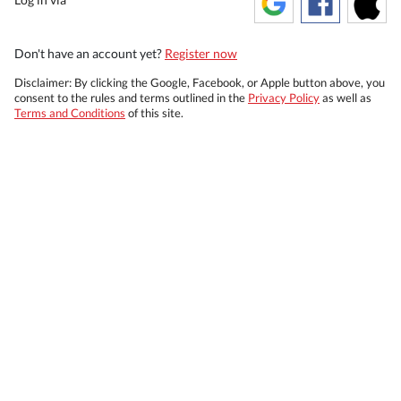
Don't have an account yet?
Register now
Disclaimer: By clicking the Google, Facebook, or Apple button above, you
consent to the rules and terms outlined in the
Privacy Policy
as well as
Terms and Conditions
of this site.