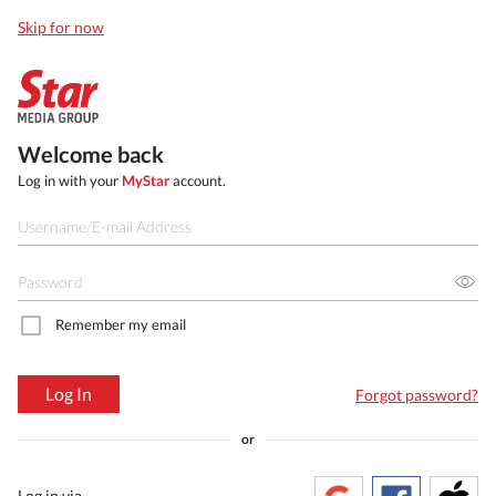
Skip for now
Welcome back
Log in with your
MyStar
account.
Remember my email
Log In
Forgot password?
or
Log in via