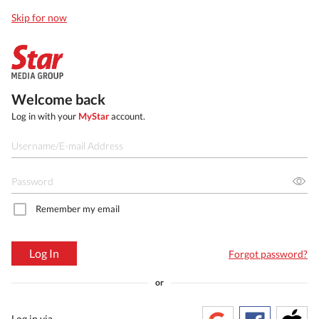
Skip for now
Welcome back
Log in with your
MyStar
account.
Remember my email
Log In
Forgot password?
or
Log in via