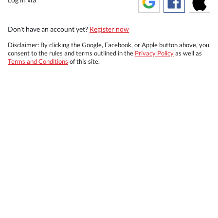
Don't have an account yet?
Register now
Disclaimer: By clicking the Google, Facebook, or Apple button above, you
consent to the rules and terms outlined in the
Privacy Policy
as well as
Terms and Conditions
of this site.