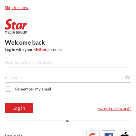
Skip for now
Welcome back
Log in with your
MyStar
account.
Remember my email
Log In
Forgot password?
or
Log in via