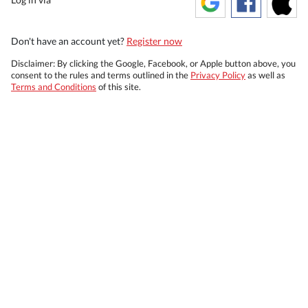
Don't have an account yet?
Register now
Disclaimer: By clicking the Google, Facebook, or Apple button above, you
consent to the rules and terms outlined in the
Privacy Policy
as well as
Terms and Conditions
of this site.