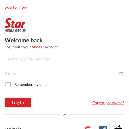
Skip for now
Welcome back
Log in with your
MyStar
account.
Remember my email
Log In
Forgot password?
or
Log in via