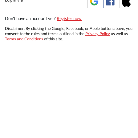
Don't have an account yet?
Register now
Disclaimer: By clicking the Google, Facebook, or Apple button above, you
consent to the rules and terms outlined in the
Privacy Policy
as well as
Terms and Conditions
of this site.