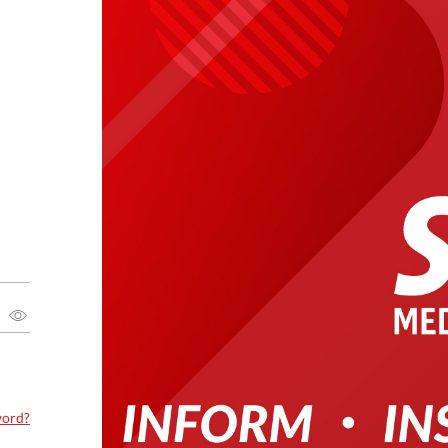
word?