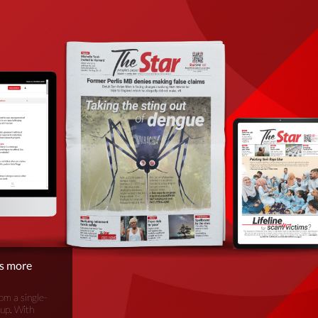
is more
om a single-
oup. With