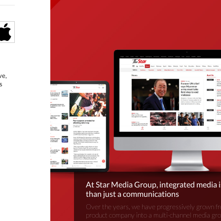
ve,
s
At Star Media Group, integrated media 
than just a communications
Over the years, we have progressively grown fr
product company into a multi-channel media gr