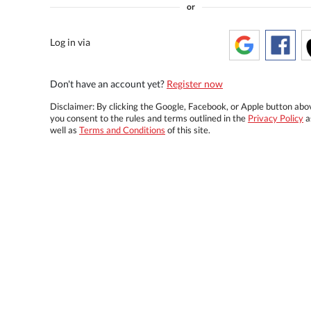
or
Log in via
Don't have an account yet?
Register now
Disclaimer: By clicking the Google, Facebook, or Apple button abo
you consent to the rules and terms outlined in the
Privacy Policy
a
well as
Terms and Conditions
of this site.