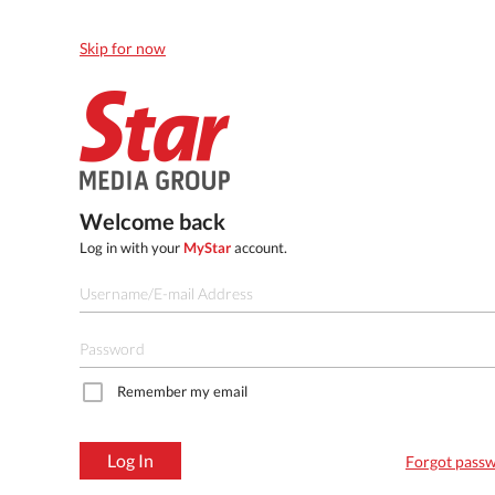
Skip for now
Welcome back
Log in with your
MyStar
account.
Remember my email
Log In
Forgot pass