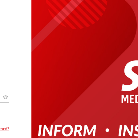
word?