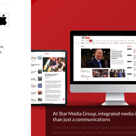
ve,
s
At Star Media Group, integrated media 
than just a communications
Over the years, we have progressively grown fr
product company into a multi-channel media gr