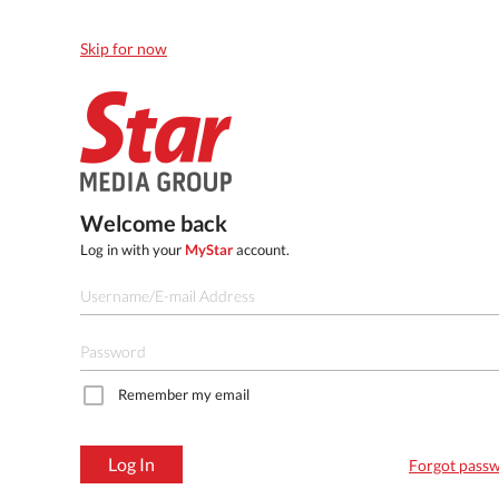
Skip for now
Welcome back
Log in with your
MyStar
account.
Remember my email
Log In
Forgot pass