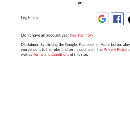
or
Log in via
Don't have an account yet?
Register now
Disclaimer: By clicking the Google, Facebook, or Apple button abo
you consent to the rules and terms outlined in the
Privacy Policy
a
well as
Terms and Conditions
of this site.