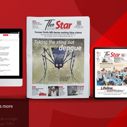
is more
om a single-
oup. With