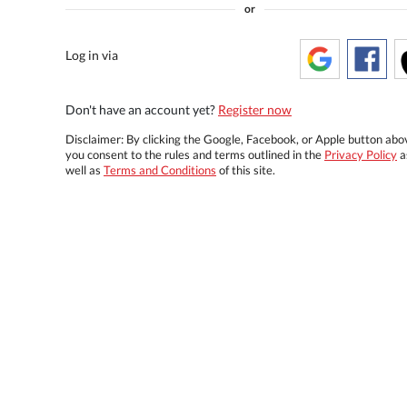
or
Log in via
Don't have an account yet?
Register now
Disclaimer: By clicking the Google, Facebook, or Apple button abo
you consent to the rules and terms outlined in the
Privacy Policy
a
well as
Terms and Conditions
of this site.