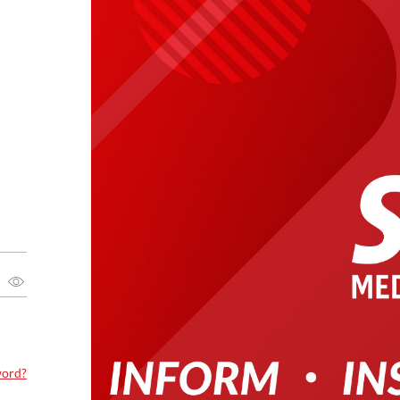
word?