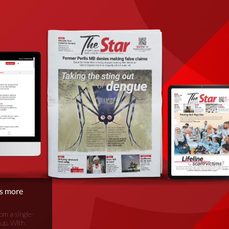
is more
om a single-
oup. With