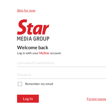
Skip for now
Welcome back
Log in with your
MyStar
account.
Remember my email
Log In
Forgot pass