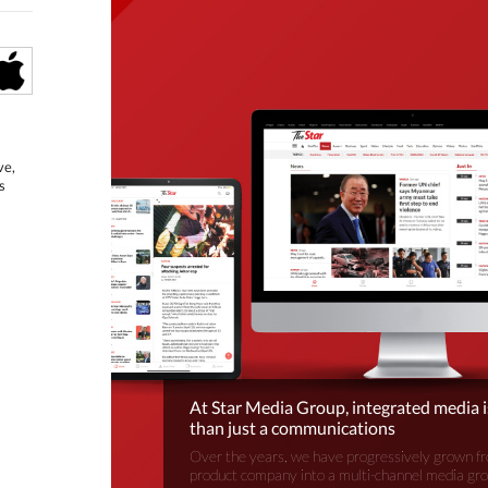
ve,
s
At Star Media Group, integrated media 
than just a communications
Over the years, we have progressively grown fr
product company into a multi-channel media gr