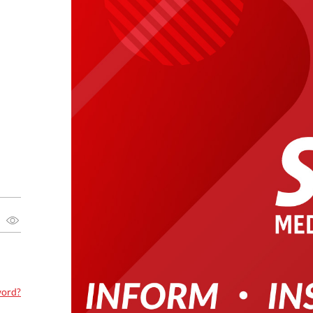
word?