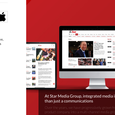
ve,
s
At Star Media Group, integrated media 
than just a communications
Over the years, we have progressively grown fr
product company into a multi-channel media gr