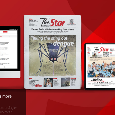
is more
om a single-
oup. With