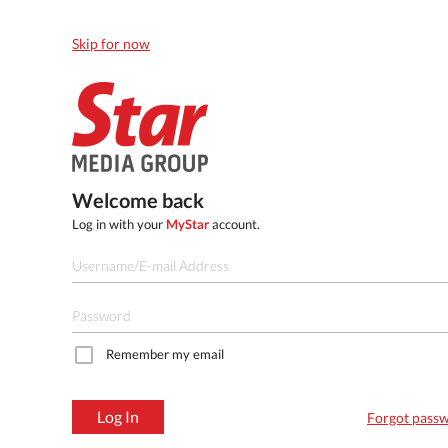
Skip for now
Welcome back
Log in with your
MyStar
account.
Remember my email
Log In
Forgot pass