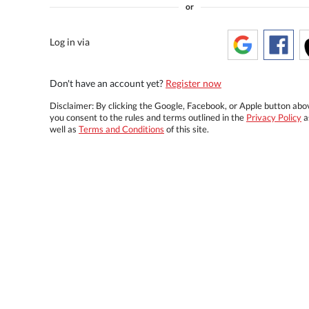
or
Log in via
Don't have an account yet?
Register now
Disclaimer: By clicking the Google, Facebook, or Apple button abo
you consent to the rules and terms outlined in the
Privacy Policy
a
well as
Terms and Conditions
of this site.