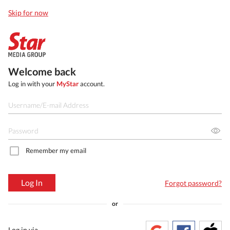
Skip for now
Welcome back
Log in with your
MyStar
account.
Remember my email
Log In
Forgot password?
or
Log in via