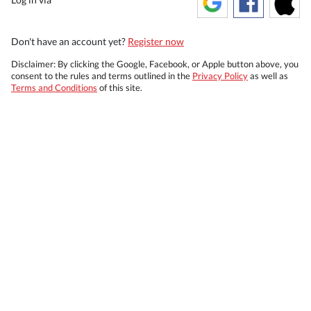
Don't have an account yet?
Register now
Disclaimer: By clicking the Google, Facebook, or Apple button above, you
consent to the rules and terms outlined in the
Privacy Policy
as well as
Terms and Conditions
of this site.