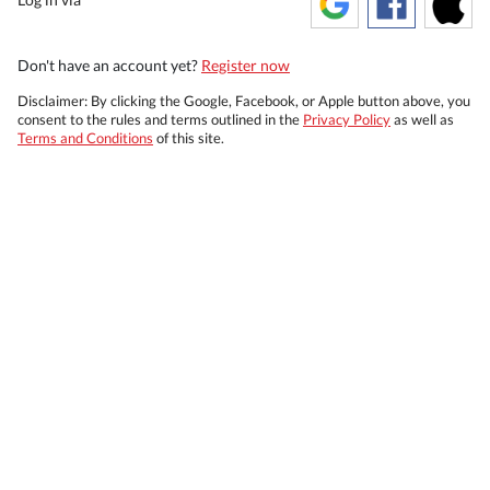
Don't have an account yet?
Register now
Disclaimer: By clicking the Google, Facebook, or Apple button above, you
consent to the rules and terms outlined in the
Privacy Policy
as well as
Terms and Conditions
of this site.