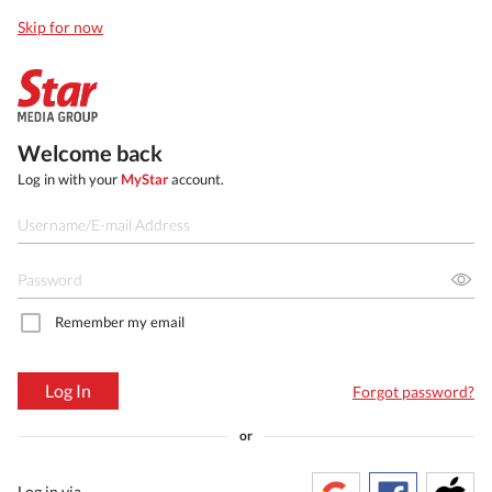
Skip for now
Welcome back
Log in with your
MyStar
account.
Remember my email
Log In
Forgot password?
or
Log in via