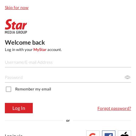
Skip for now
Welcome back
Log in with your
MyStar
account.
Remember my email
Log In
Forgot password?
or
Log in via