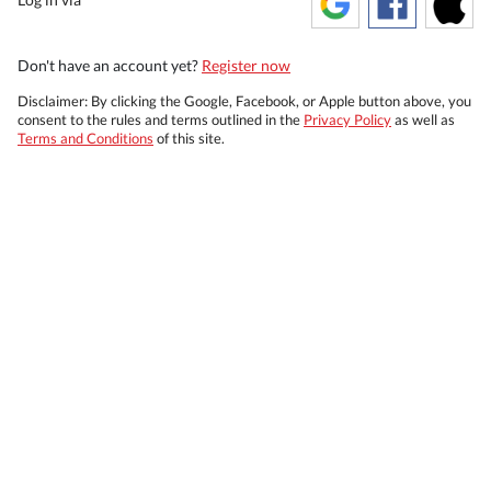
Don't have an account yet?
Register now
Disclaimer: By clicking the Google, Facebook, or Apple button above, you
consent to the rules and terms outlined in the
Privacy Policy
as well as
Terms and Conditions
of this site.