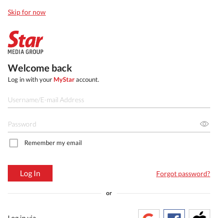
Skip for now
Welcome back
Log in with your
MyStar
account.
Remember my email
Log In
Forgot password?
or
Log in via