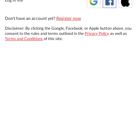
Don't have an account yet?
Register now
Disclaimer: By clicking the Google, Facebook, or Apple button above, you
consent to the rules and terms outlined in the
Privacy Policy
as well as
Terms and Conditions
of this site.