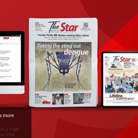
is more
om a single-
oup. With