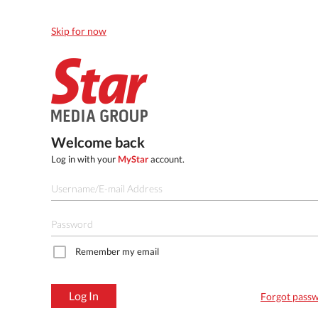
Skip for now
Welcome back
Log in with your
MyStar
account.
Remember my email
Log In
Forgot pass