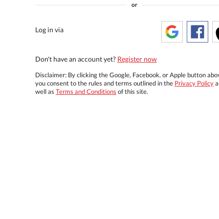
or
Log in via
Don't have an account yet?
Register now
Disclaimer: By clicking the Google, Facebook, or Apple button abo
you consent to the rules and terms outlined in the
Privacy Policy
a
well as
Terms and Conditions
of this site.