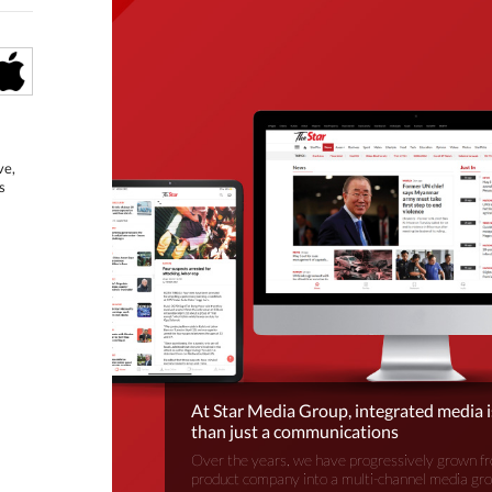
ve,
s
At Star Media Group, integrated media 
than just a communications
Over the years, we have progressively grown fr
product company into a multi-channel media gr