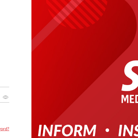
word?