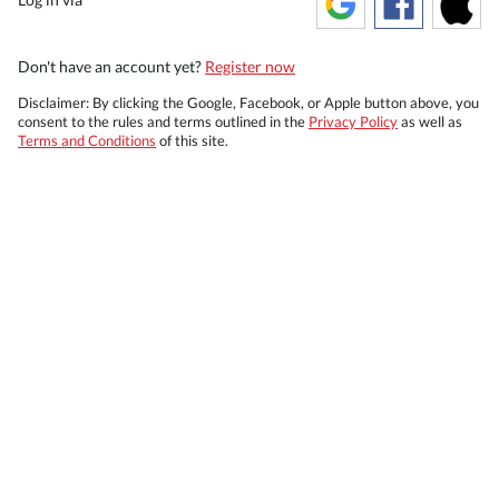
Don't have an account yet?
Register now
Disclaimer: By clicking the Google, Facebook, or Apple button above, you
consent to the rules and terms outlined in the
Privacy Policy
as well as
Terms and Conditions
of this site.