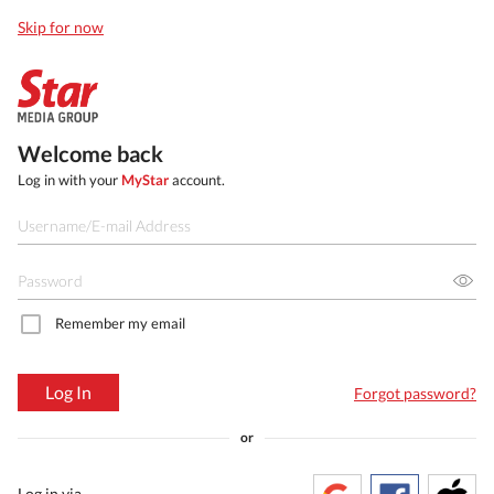
Skip for now
Welcome back
Log in with your
MyStar
account.
Remember my email
Log In
Forgot password?
or
Log in via