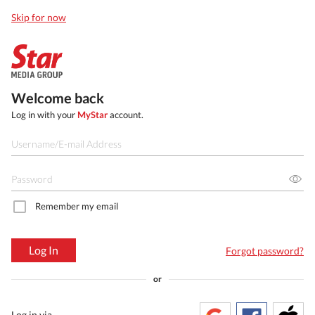
Skip for now
Welcome back
Log in with your
MyStar
account.
Remember my email
Log In
Forgot password?
or
Log in via