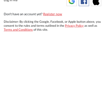
Don't have an account yet?
Register now
Disclaimer: By clicking the Google, Facebook, or Apple button above, you
consent to the rules and terms outlined in the
Privacy Policy
as well as
Terms and Conditions
of this site.