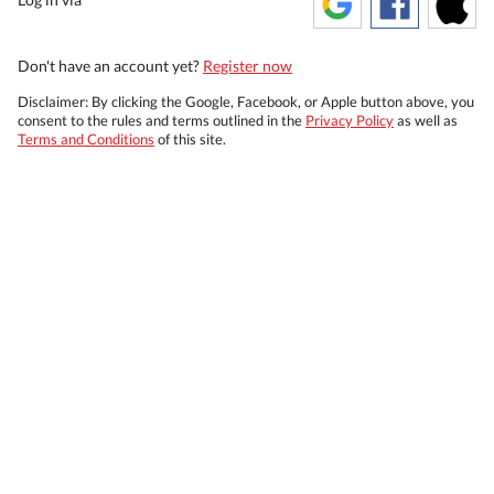
Don't have an account yet?
Register now
Disclaimer: By clicking the Google, Facebook, or Apple button above, you
consent to the rules and terms outlined in the
Privacy Policy
as well as
Terms and Conditions
of this site.