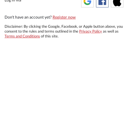
Don't have an account yet?
Register now
Disclaimer: By clicking the Google, Facebook, or Apple button above, you
consent to the rules and terms outlined in the
Privacy Policy
as well as
Terms and Conditions
of this site.