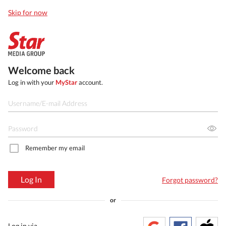
Skip for now
Welcome back
Log in with your
MyStar
account.
Remember my email
Log In
Forgot password?
or
Log in via