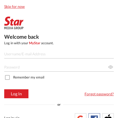
Skip for now
Welcome back
Log in with your
MyStar
account.
Remember my email
Log In
Forgot password?
or
Log in via