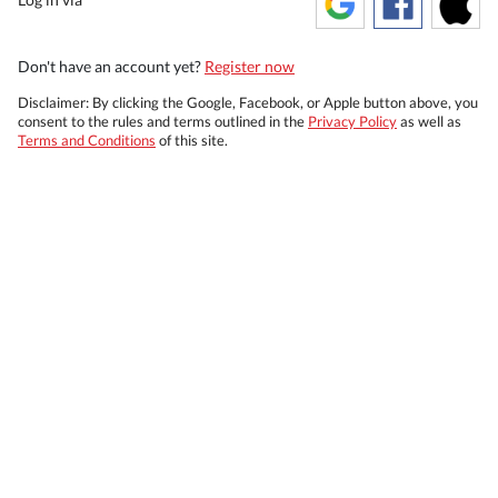
Don't have an account yet?
Register now
Disclaimer: By clicking the Google, Facebook, or Apple button above, you
consent to the rules and terms outlined in the
Privacy Policy
as well as
Terms and Conditions
of this site.