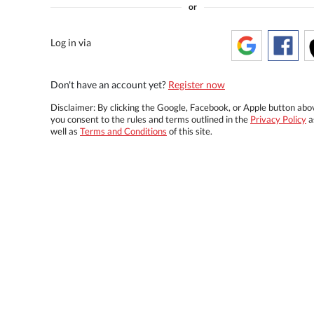
or
Log in via
Don't have an account yet?
Register now
Disclaimer: By clicking the Google, Facebook, or Apple button abo
you consent to the rules and terms outlined in the
Privacy Policy
a
well as
Terms and Conditions
of this site.