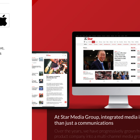
ve,
s
At Star Media Group, integrated media 
than just a communications
Over the years, we have progressively grown fr
product company into a multi-channel media gr