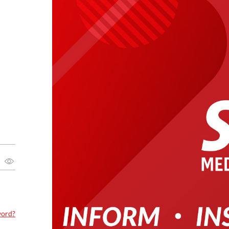
word?