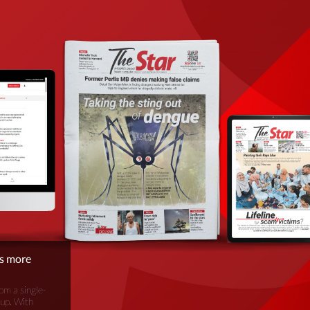
is more
om a single-
oup. With