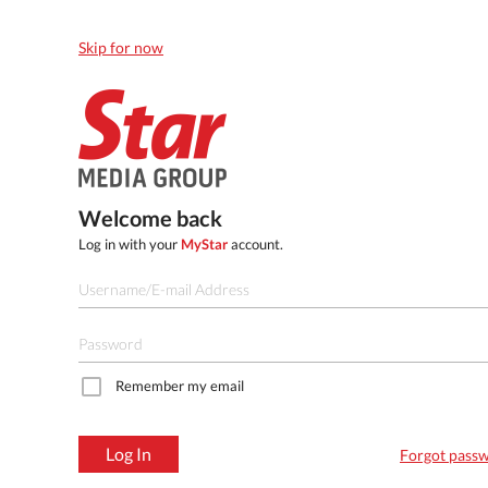
Skip for now
Welcome back
Log in with your
MyStar
account.
Remember my email
Log In
Forgot pass