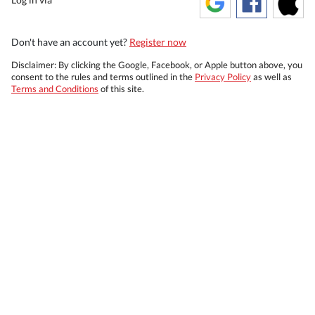
Don't have an account yet?
Register now
Disclaimer: By clicking the Google, Facebook, or Apple button above, you
consent to the rules and terms outlined in the
Privacy Policy
as well as
Terms and Conditions
of this site.