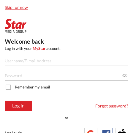
Skip for now
Welcome back
Log in with your
MyStar
account.
Remember my email
Log In
Forgot password?
or
Log in via