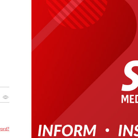
word?