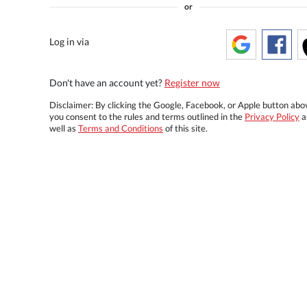
or
Log in via
Don't have an account yet?
Register now
Disclaimer: By clicking the Google, Facebook, or Apple button abo
you consent to the rules and terms outlined in the
Privacy Policy
a
well as
Terms and Conditions
of this site.