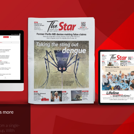
is more
om a single-
oup. With