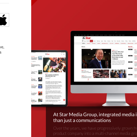
ve,
s
At Star Media Group, integrated media 
than just a communications
Over the years, we have progressively grown fr
product company into a multi-channel media gr