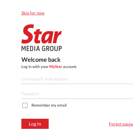
Skip for now
Welcome back
Log in with your
MyStar
account.
Remember my email
Log In
Forgot pass