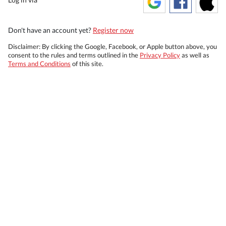
Don't have an account yet?
Register now
Disclaimer: By clicking the Google, Facebook, or Apple button above, you
consent to the rules and terms outlined in the
Privacy Policy
as well as
Terms and Conditions
of this site.