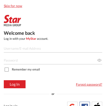
Skip for now
Welcome back
Log in with your
MyStar
account.
Remember my email
Log In
Forgot password?
or
Log in via