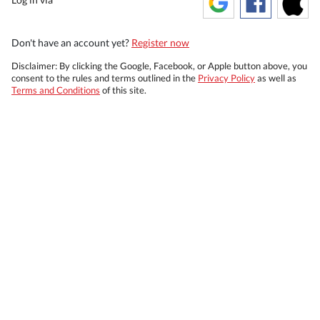
Don't have an account yet?
Register now
Disclaimer: By clicking the Google, Facebook, or Apple button above, you
consent to the rules and terms outlined in the
Privacy Policy
as well as
Terms and Conditions
of this site.