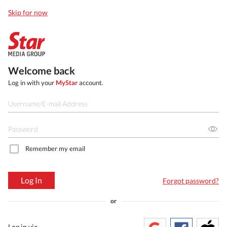
Skip for now
Welcome back
Log in with your
MyStar
account.
Remember my email
Log In
Forgot password?
or
Log in via