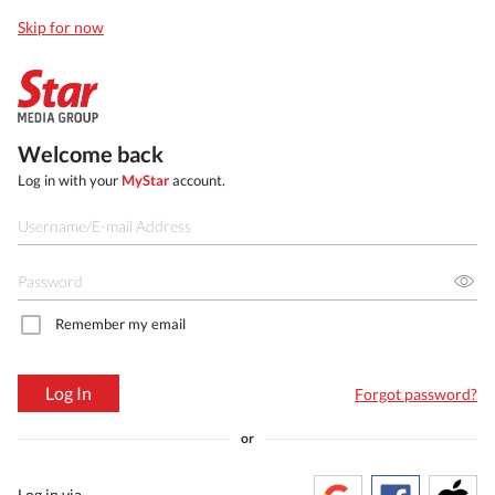
Skip for now
Welcome back
Log in with your
MyStar
account.
Remember my email
Log In
Forgot password?
or
Log in via