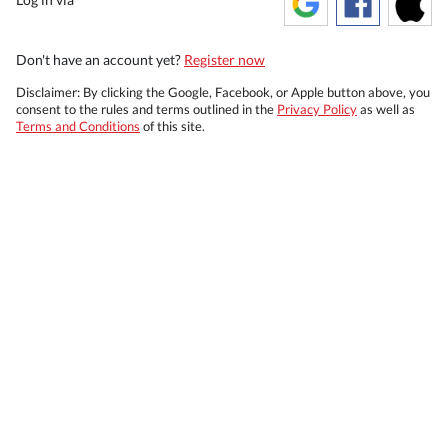
Don't have an account yet?
Register now
Disclaimer: By clicking the Google, Facebook, or Apple button above, you
consent to the rules and terms outlined in the
Privacy Policy
as well as
Terms and Conditions
of this site.