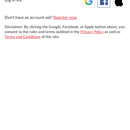
Don't have an account yet?
Register now
Disclaimer: By clicking the Google, Facebook, or Apple button above, you
consent to the rules and terms outlined in the
Privacy Policy
as well as
Terms and Conditions
of this site.