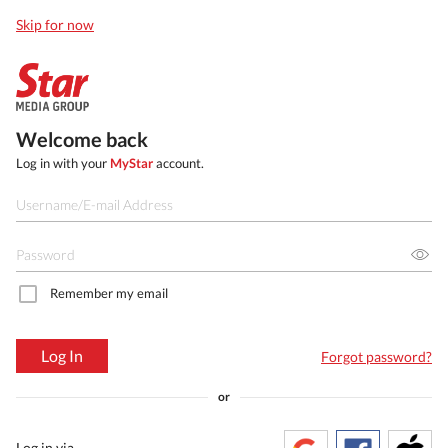
Skip for now
Welcome back
Log in with your
MyStar
account.
Remember my email
Log In
Forgot password?
or
Log in via