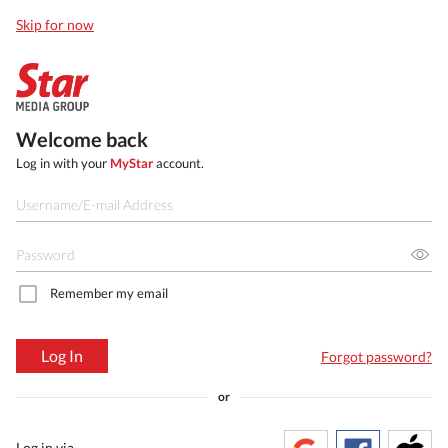
Skip for now
Welcome back
Log in with your
MyStar
account.
Remember my email
Log In
Forgot password?
or
Log in via