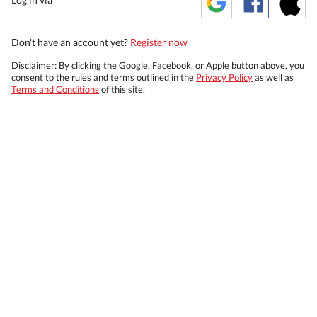
Don't have an account yet?
Register now
Disclaimer: By clicking the Google, Facebook, or Apple button above, you
consent to the rules and terms outlined in the
Privacy Policy
as well as
Terms and Conditions
of this site.