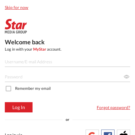
Skip for now
Welcome back
Log in with your
MyStar
account.
Remember my email
Log In
Forgot password?
or
Log in via