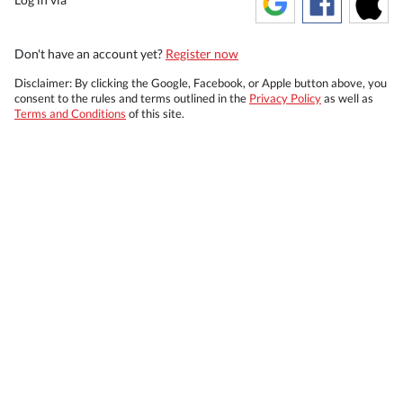
Don't have an account yet?
Register now
Disclaimer: By clicking the Google, Facebook, or Apple button above, you
consent to the rules and terms outlined in the
Privacy Policy
as well as
Terms and Conditions
of this site.