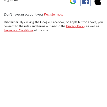
Don't have an account yet?
Register now
Disclaimer: By clicking the Google, Facebook, or Apple button above, you
consent to the rules and terms outlined in the
Privacy Policy
as well as
Terms and Conditions
of this site.