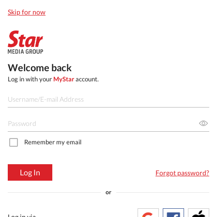
Skip for now
Welcome back
Log in with your
MyStar
account.
Remember my email
Log In
Forgot password?
or
Log in via