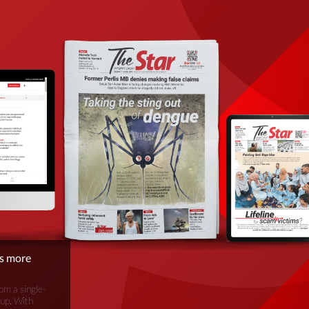
is more
om a single-
oup. With