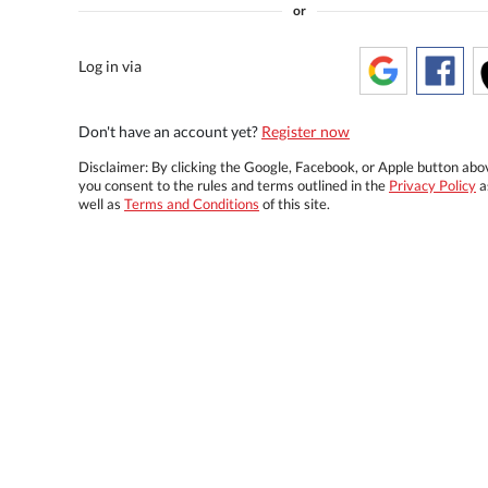
or
Log in via
Don't have an account yet?
Register now
Disclaimer: By clicking the Google, Facebook, or Apple button abo
you consent to the rules and terms outlined in the
Privacy Policy
a
well as
Terms and Conditions
of this site.