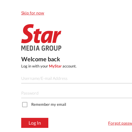
Skip for now
Welcome back
Log in with your
MyStar
account.
Remember my email
Log In
Forgot pass