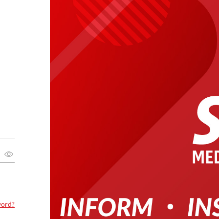
word?