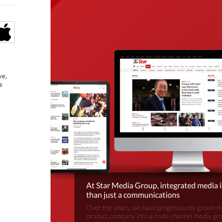
ve,
s
At Star Media Group, integrated media 
than just a communications
Over the years, we have progressively grown fr
product company into a multi-channel media gr