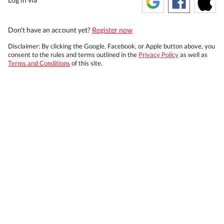
Don't have an account yet?
Register now
Disclaimer: By clicking the Google, Facebook, or Apple button above, you
consent to the rules and terms outlined in the
Privacy Policy
as well as
Terms and Conditions
of this site.