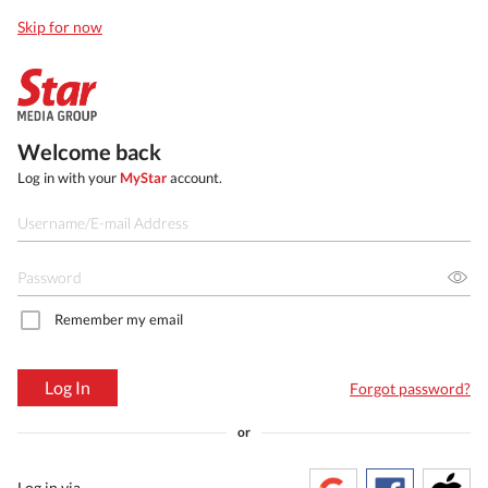
Skip for now
Welcome back
Log in with your
MyStar
account.
Remember my email
Log In
Forgot password?
or
Log in via